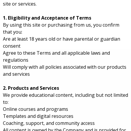
site or services.
1. Eligibility and Acceptance of Terms
By using this site or purchasing from us, you confirm
that you:
Are at least 18 years old or have parental or guardian
consent
Agree to these Terms and all applicable laws and
regulations
Will comply with all policies associated with our products
and services
2. Products and Services
We provide educational content, including but not limited
to:
Online courses and programs
Templates and digital resources
Coaching, support, and community access
All content is owned by the Company and is provided for