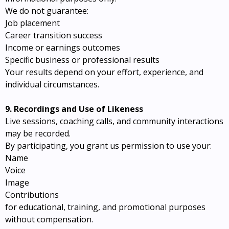
We do not guarantee:
Job placement
Career transition success
Income or earnings outcomes
Specific business or professional results
Your results depend on your effort, experience, and
individual circumstances.
9. Recordings and Use of Likeness
Live sessions, coaching calls, and community interactions
may be recorded.
By participating, you grant us permission to use your:
Name
Voice
Image
Contributions
for educational, training, and promotional purposes
without compensation.