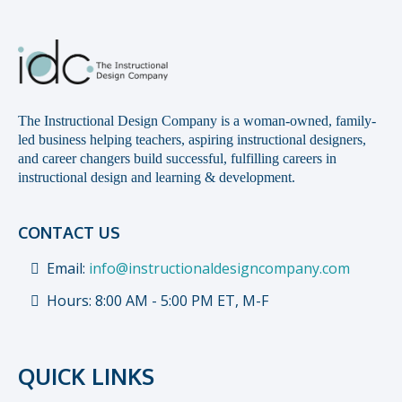
The Instructional Design Company is a woman-owned, family-
led business helping teachers, aspiring instructional designers,
and career changers build successful, fulfilling careers in
instructional design and learning & development.
CONTACT US
Email:
info@instructionaldesigncompany.com
Hours: 8:00 AM - 5:00 PM ET, M-F
QUICK LINKS