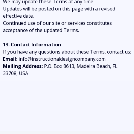
We may update these Terms at any time.
Updates will be posted on this page with a revised
effective date.
Continued use of our site or services constitutes
acceptance of the updated Terms.
13. Contact Information
If you have any questions about these Terms, contact us:
Email:
info@instructionaldesigncompany.com
Mailing Address:
P.O. Box 8613, Madeira Beach, FL
33708, USA