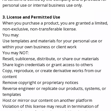
personal use or internal business use only.
3. License and Permitted Use
When you purchase a product, you are granted a limited,
non-exclusive, non-transferable license.
You may:
Use templates and materials for your personal use or
within your own business or client work
You may NOT:
Resell, sublicense, distribute, or share our materials
Share login credentials or grant access to others
Copy, reproduce, or create derivative works from our
content
Remove copyright or proprietary notices
Reverse engineer or replicate our products, systems, or
templates
Host or mirror our content on another platform
Violation of this license may result in termination of