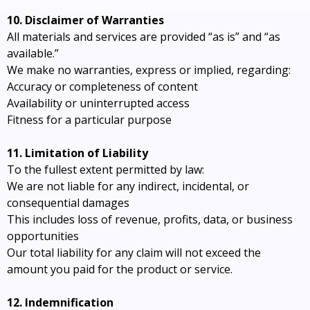
10. Disclaimer of Warranties
All materials and services are provided “as is” and “as
available.”
We make no warranties, express or implied, regarding:
Accuracy or completeness of content
Availability or uninterrupted access
Fitness for a particular purpose
11. Limitation of Liability
To the fullest extent permitted by law:
We are not liable for any indirect, incidental, or
consequential damages
This includes loss of revenue, profits, data, or business
opportunities
Our total liability for any claim will not exceed the
amount you paid for the product or service.
12. Indemnification