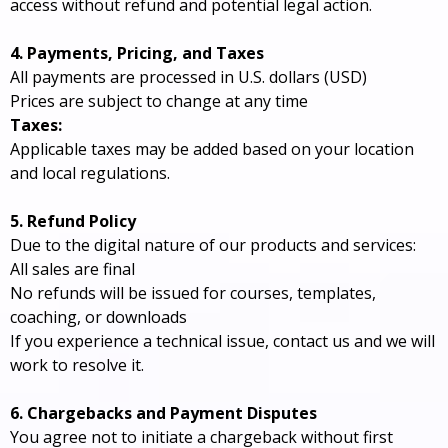
access without refund and potential legal action.
4. Payments, Pricing, and Taxes
All payments are processed in U.S. dollars (USD)
Prices are subject to change at any time
Taxes:
Applicable taxes may be added based on your location
and local regulations.
5. Refund Policy
Due to the digital nature of our products and services:
All sales are final
No refunds will be issued for courses, templates,
coaching, or downloads
If you experience a technical issue, contact us and we will
work to resolve it.
6. Chargebacks and Payment Disputes
You agree not to initiate a chargeback without first