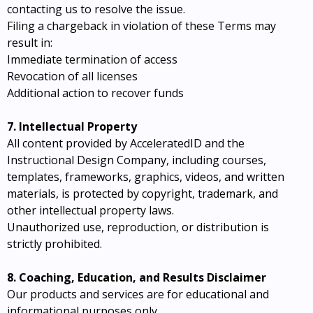
contacting us to resolve the issue.
Filing a chargeback in violation of these Terms may
result in:
Immediate termination of access
Revocation of all licenses
Additional action to recover funds
7. Intellectual Property
All content provided by AcceleratedID and the
Instructional Design Company, including courses,
templates, frameworks, graphics, videos, and written
materials, is protected by copyright, trademark, and
other intellectual property laws.
Unauthorized use, reproduction, or distribution is
strictly prohibited.
8. Coaching, Education, and Results Disclaimer
Our products and services are for educational and
informational purposes only.