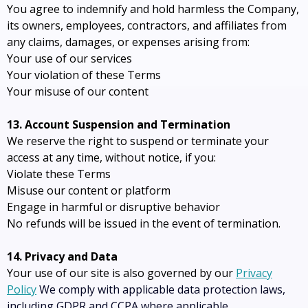
You agree to indemnify and hold harmless the Company,
its owners, employees, contractors, and affiliates from
any claims, damages, or expenses arising from:
Your use of our services
Your violation of these Terms
Your misuse of our content
13. Account Suspension and Termination
We reserve the right to suspend or terminate your
access at any time, without notice, if you:
Violate these Terms
Misuse our content or platform
Engage in harmful or disruptive behavior
No refunds will be issued in the event of termination.
14. Privacy and Data
Your use of our site is also governed by our
Privacy
Policy
We comply with applicable data protection laws,
including GDPR and CCPA where applicable.