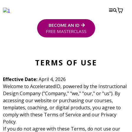
BECOME AN ID
FREE MASTERCLASS
TERMS OF USE
Effective Date:
April 4, 2026
Welcome to AcceleratedID, powered by the Instructional
Design Company ("Company," "we," "our," or "us"). By
accessing our website or purchasing our courses,
templates, coaching, or digital products, you agree to
comply with these Terms of Service and our Privacy
Policy.
If you do not agree with these Terms, do not use our