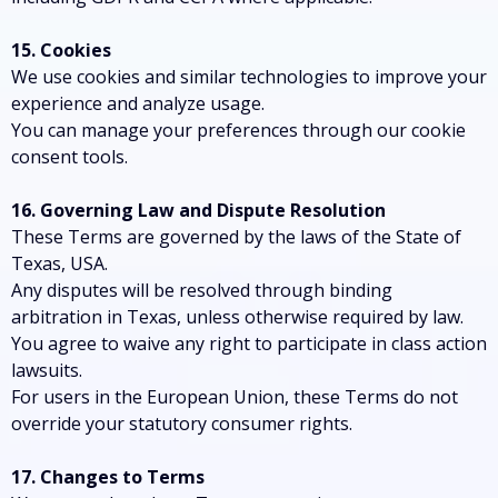
15. Cookies
We use cookies and similar technologies to improve your
experience and analyze usage.
You can manage your preferences through our cookie
consent tools.
16. Governing Law and Dispute Resolution
These Terms are governed by the laws of the State of
Texas, USA.
Any disputes will be resolved through binding
arbitration in Texas, unless otherwise required by law.
You agree to waive any right to participate in class action
lawsuits.
For users in the European Union, these Terms do not
override your statutory consumer rights.
17. Changes to Terms