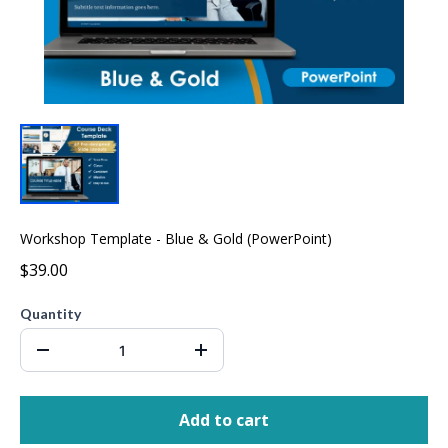
Workshop Template - Blue & Gold (PowerPoint)
$39.00
Quantity
Add to cart