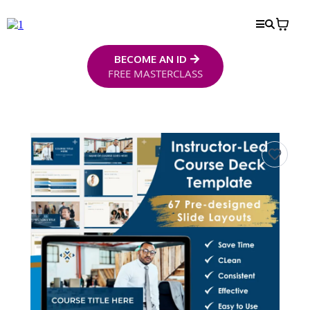
BECOME AN ID
FREE MASTERCLASS