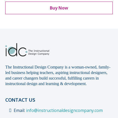
Buy Now
The Instructional Design Company is a woman-owned, family-
led business helping teachers, aspiring instructional designers,
and career changers build successful, fulfilling careers in
instructional design and learning & development.
CONTACT US
Email:
info@instructionaldesigncompany.com