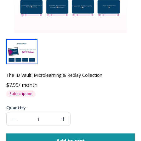
The ID Vault: Microlearning & Replay Collection
$7.99
/
month
Subscription
Quantity