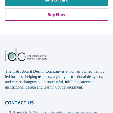
Add to cart
Buy Now
The Instructional Design Company is a woman-owned, family-
led business helping teachers, aspiring instructional designers,
and career changers build successful, fulfilling careers in
instructional design and learning & development.
CONTACT US
Email:
info@instructionaldesigncompany.com