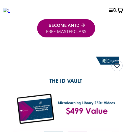
BECOME AN ID
FREE MASTERCLASS