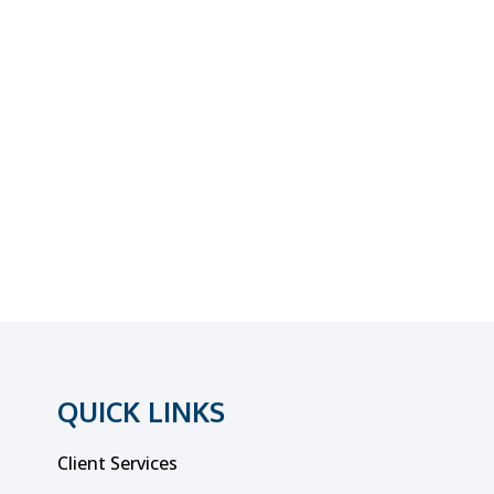
QUICK LINKS
Client Services