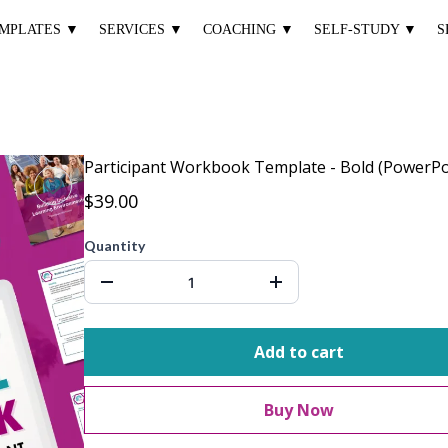
MPLATES ▼
SERVICES ▼
COACHING ▼
SELF-STUDY ▼
S
Participant Workbook Template - Bold (PowerPo
$39.00
Quantity
Add to cart
Buy Now