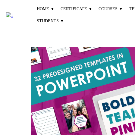
HOME ▼
CERTIFICATE ▼
COURSES ▼
TE
STUDENTS ▼