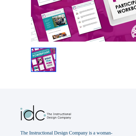
The Instructional Design Company is a woman-