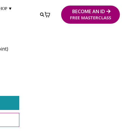
HOP ▼
BECOME AN ID
FREE MASTERCLASS
int)