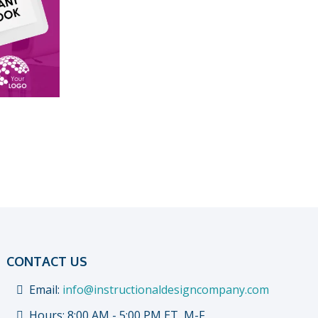
CONTACT US
Email:
info@instructionaldesigncompany.com
Hours: 8:00 AM - 5:00 PM ET, M-F