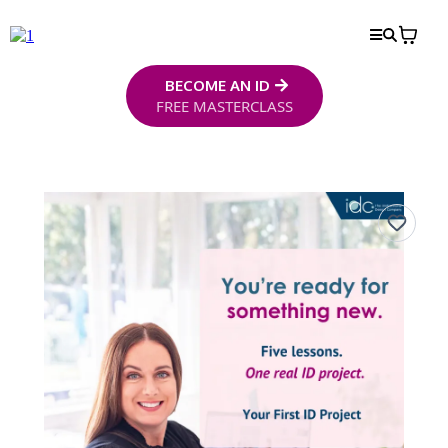
BECOME AN ID
FREE MASTERCLASS