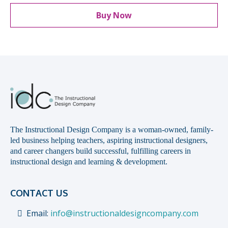
Buy Now
The Instructional Design Company is a woman-owned, family-
led business helping teachers, aspiring instructional designers,
and career changers build successful, fulfilling careers in
instructional design and learning & development.
CONTACT US
Email:
info@instructionaldesigncompany.com