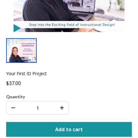
Your First ID Project
$37.00
Quantity
Add to cart