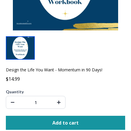
Design the Life You Want - Momentum in 90 Days!
$14.99
Quantity
Add to cart