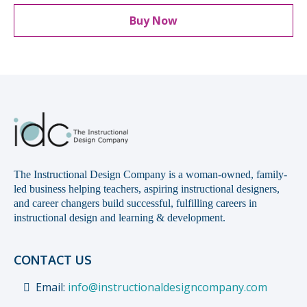
Buy Now
The Instructional Design Company is a woman-owned, family-
led business helping teachers, aspiring instructional designers,
and career changers build successful, fulfilling careers in
instructional design and learning & development.
CONTACT US
Email:
info@instructionaldesigncompany.com