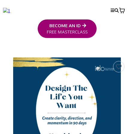
BECOME AN ID
FREE MASTERCLASS